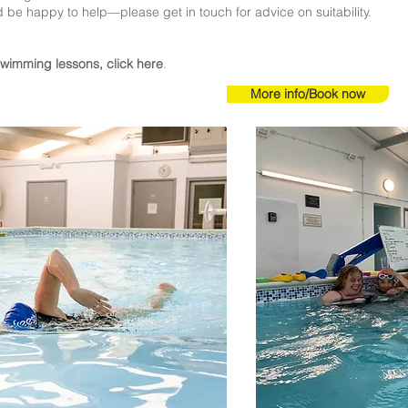
d be happy to help—please get in touch for advice on suitability.
swimming lessons, click here
.
More info/Book now