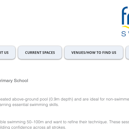
T US
CURRENT SPACES
VENUES/HOW TO FIND US
rimary School
 heated above-ground pool (0.9m depth) and are ideal for non-swimm
arning essential swimming skills.
le swimming 50–100m and want to refine their technique. These sess
ilding confidence across all strokes.