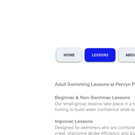
HOME
LESSONS
ABOU
Adult Swimming Lessons at Penryn P
Beginner & Non-Swimmer Lessons
Our small-group lessons take place in a
looking to build water confidence while le
Improver Lessons
Designed for swimmers who are comfortab
crawl, improving stroke efficiency, and bu