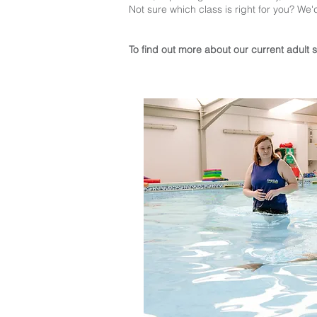
Not sure which class is right for you? We'
To find out more about our current adult 