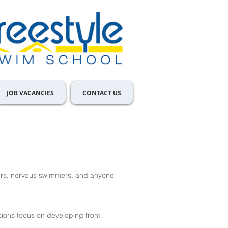
JOB VACANCIES
CONTACT US
ers, nervous swimmers, and anyone
ions focus on developing front